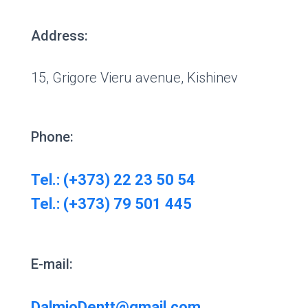
Address:
15, Grigore Vieru avenue, Kishinev
Phone:
Tel.: (+373) 22 23 50 54
Tel.: (+373) 79 501 445
E-mail:
DalmioDentt@gmail.com