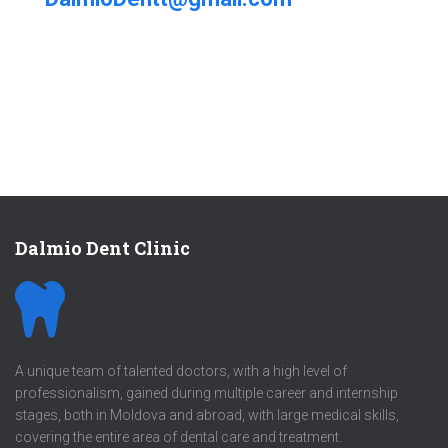
Dalmio Dent Clinic
A unique team of talented doctors, with a high level of
professionalism, gained during multiple career and internship
stages, both in Moldova and abroad, with large medical skills,
covering the entire area of dental care and treatment.