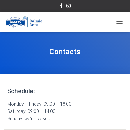
T
O
G
G
L
Contacts
E
N
A
V
I
G
A
Schedule:
T
I
O
Monday – Friday: 09:00 – 18:00
N
Saturday
: 09:00 – 14:00
Sunday:
we’re closed.