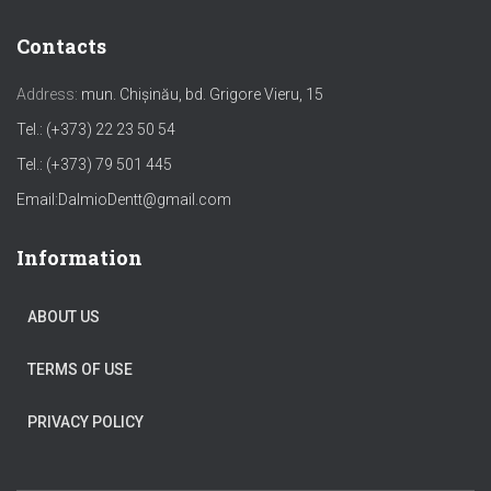
Contacts
Address:
mun. Chișinău, bd. Grigore Vieru, 15
Tel.: (+373) 22 23 50 54
Tel.: (+373) 79 501 445
Email:
DalmioDentt@gmail.com
Information
ABOUT US
TERMS OF USE
PRIVACY POLICY