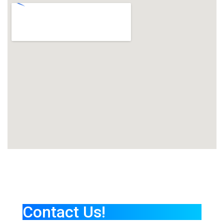
Contact Us!