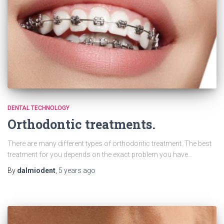
DENTAL TECHNOLOGY
Orthodontic treatments.
There are many different types of orthodontic treatment. The best
treatment for you depends on the exact problem you have…
By
dalmiodent
,
5 years
ago