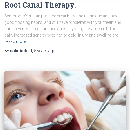
Root Canal Therapy.
SymptomsYou can practice great brushing technique and have
good flossing habits, and still have problems with your teeth and
gums even with regular check-ups at your general dentist. Tooth
pain, increased sensitivity to hot or cold, injury and swelling are
Read more…
By
dalmiodent
,
5 years
ago