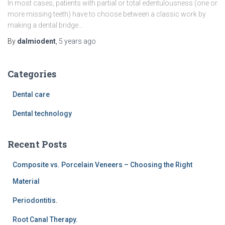
In most cases, patients with partial or total edentulousness (one or
more missing teeth) have to choose between a classic work by
making a dental bridge…
By
dalmiodent
,
5 years
ago
Categories
Dental care
Dental technology
Recent Posts
Composite vs. Porcelain Veneers – Choosing the Right
Material
Periodontitis.
Root Canal Therapy.