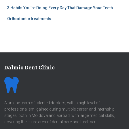
3 Habits You’re Doing Every Day That Damage Your Teeth.
Orthodontic treatments.
Dalmio Dent Clinic
A unique team of talented doctors, with a high level of
professionalism, gained during multiple career and internship
stages, both in Moldova and abroad, with large medical skills,
covering the entire area of dental care and treatment.