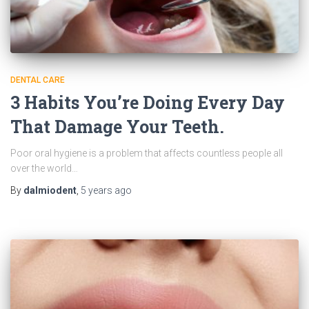
DENTAL CARE
3 Habits You’re Doing Every Day
That Damage Your Teeth.
Poor oral hygiene is a problem that affects countless people all
over the world…
By
dalmiodent
,
5 years
ago