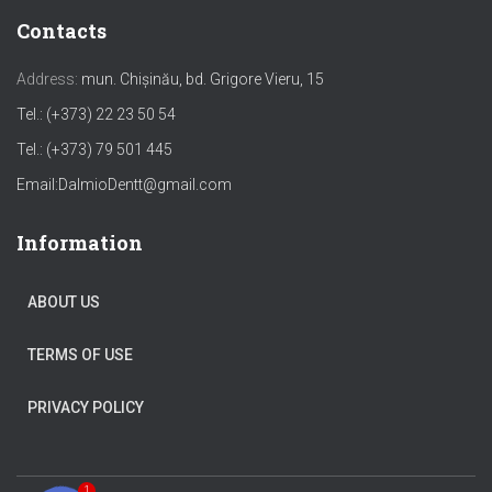
Contacts
Address:
mun. Chișinău, bd. Grigore Vieru, 15
Tel.: (+373) 22 23 50 54
Tel.: (+373) 79 501 445
Email:
DalmioDentt@gmail.com
Information
ABOUT US
TERMS OF USE
PRIVACY POLICY
1