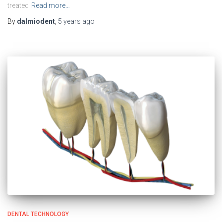
treated
Read more…
By
dalmiodent
,
5 years
ago
DENTAL TECHNOLOGY