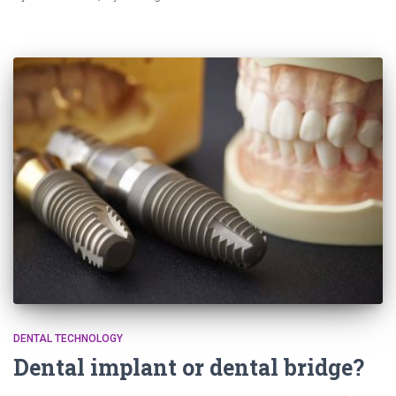
DENTAL TECHNOLOGY
Dental implant or dental bridge?