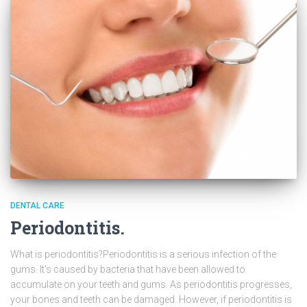
DENTAL CARE
Periodontitis.
What is periodontitis?Periodontitis is a serious infection of the
gums. It’s caused by bacteria that have been allowed to
accumulate on your teeth and gums. As periodontitis progresses,
your bones and teeth can be damaged. However, if periodontitis is