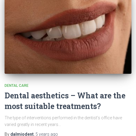
DENTAL CARE
Dental aesthetics – What are the
most suitable treatments?
The type of interventions performed in the dentist’s office have
varied greatly in recent years…
By
dalmiodent
,
5 years
ago