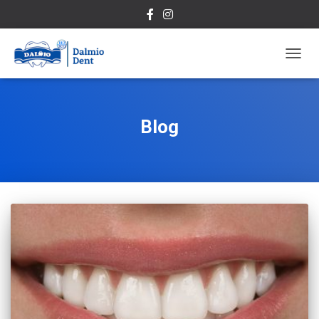
TOGG
NAVIG
Blog