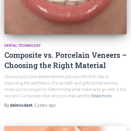
DENTAL TECHNOLOGY
Composite vs. Porcelain Veneers –
Choosing the Right Material
Choosing to have dental veneers placed is the first step to
improving the aesthetics of your teeth and getting that winning
smile you’ve longed for. Determining what material to go with is the
second. Composite resin and porcelain are the
Read more…
By
dalmiodent
,
5 years
ago